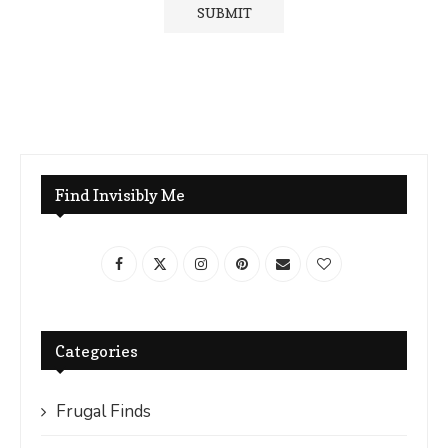
Find Invisibly Me
Categories
Frugal Finds