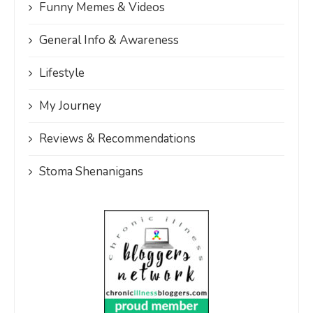
Funny Memes & Videos
General Info & Awareness
Lifestyle
My Journey
Reviews & Recommendations
Stoma Shenanigans