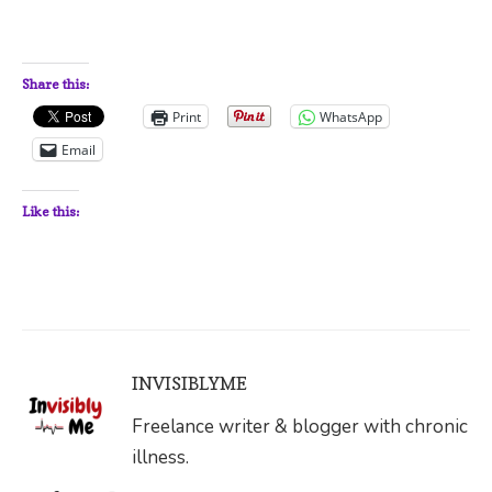
Share this:
Print
WhatsApp
Email
Like this:
INVISIBLYME
Freelance writer & blogger with chronic
illness.