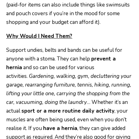
(paid-for items can also include things like swimsuits
and pouch covers if you’re in the mood for some
shopping and your budget can afford it).
Why Would I Need Them?
Support undies, belts and bands can be useful for
anyone with a stoma. They can help
prevent a
hernia
and so can be used for various
activities.
Gardening, walking, gym, decluttering your
garage, rearranging furniture, tennis, hiking, running,
lifting your little one, carrying the shopping from the
car, vacuuming, doing the laundry
… Whether it’s an
actual
sport or a more routine daily activity
, your
muscles are often being used, even when you don’t
realise it. If you
have a hernia
, they can give added
support as required. And they’re also good for giving