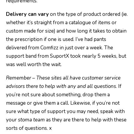
requirements.
Delivery can vary
on the type of product ordered (ie.
whether it’s straight from a catalogue of items or
custom made for size) and how long it takes to obtain
the prescription if one is used. I’ve had pants
delivered from Comfizz in just over a week. The
support band from SuportX took nearly 5 weeks, but
was well worth the wait.
Remember – These sites all have customer service
advisors there to help with any and all questions
. If
you’re not sure about something, drop them a
message or give them a call. Likewise, if you’re not
sure what type of support you may need, speak with
your
stoma team
as they are there to help with these
sorts of questions. x