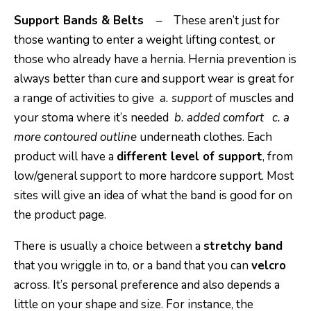
Support Bands & Belts
– These aren’t just for
those wanting to enter a weight lifting contest, or
those who already have a hernia. Hernia prevention is
always better than cure and support wear is great for
a range of activities to give
a. support
of muscles and
your stoma where it’s needed
b. added comfort
c. a
more contoured outline
underneath clothes. Each
product will have a
different level of support
, from
low/general support to more hardcore support. Most
sites will give an idea of what the band is good for on
the product page.
There is usually a choice between a
stretchy band
that you wriggle in to, or a band that you can
velcro
across. It’s personal preference and also depends a
little on your shape and size. For instance, the