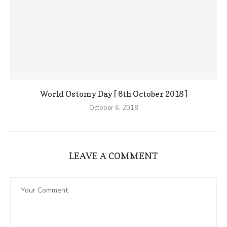
World Ostomy Day [ 6th October 2018 ]
October 6, 2018
LEAVE A COMMENT