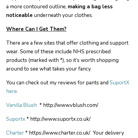
a more contoured outline,
making a bag less
noticeable
underneath your clothes.
Where Can I Get Them?
There are a few sites that offer clothing and support
wear. Some of these include NHS prescribed
products (marked with *), so it’s worth shopping
around to see what takes your fancy.
You can check out my reviews for pants and
SuportX
here.
Vanilla Blush
* http://www.vblush.com/
Suportx
* http://www.suportx.co.uk/
Charter
* https://www.charter.co.uk/ Your delivery