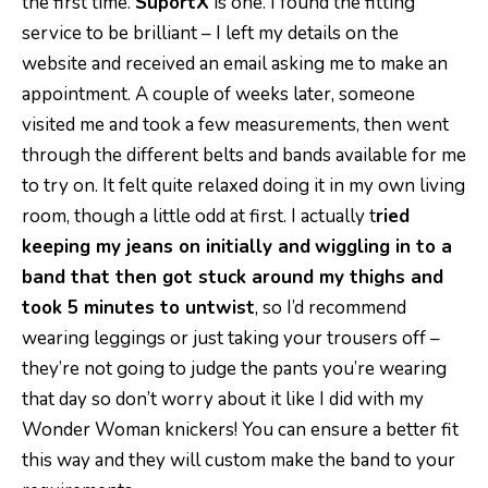
the first time.
SuportX
is one. I found the fitting
service to be brilliant – I left my details on the
website and received an email asking me to make an
appointment. A couple of weeks later, someone
visited me and took a few measurements, then went
through the different belts and bands available for me
to try on. It felt quite relaxed doing it in my own living
room, though a little odd at first. I actually t
ried
keeping my jeans on initially and
wiggling in to a
band that then got stuck around my thighs and
took 5 minutes to untwist
, so I’d recommend
wearing leggings or just taking your trousers off –
they’re not going to judge the pants you’re wearing
that day so don’t worry about it like I did with my
Wonder Woman knickers! You can ensure a better fit
this way and they will custom make the band to your