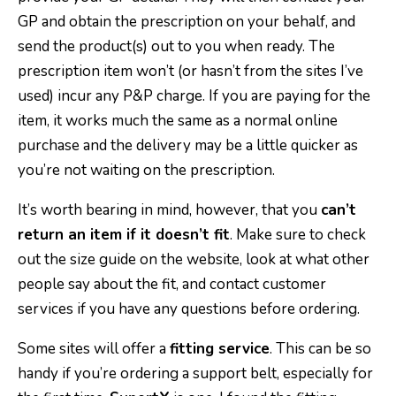
GP and obtain the prescription on your behalf, and
send the product(s) out to you when ready. The
prescription item won’t (or hasn’t from the sites I’ve
used) incur any P&P charge. If you are paying for the
item, it works much the same as a normal online
purchase and the delivery may be a little quicker as
you’re not waiting on the prescription.
It’s worth bearing in mind, however, that you
can’t
return an item if it doesn’t fit
. Make sure to check
out the size guide on the website, look at what other
people say about the fit, and contact customer
services if you have any questions before ordering.
Some sites will offer a
fitting service
. This can be so
handy if you’re ordering a support belt, especially for