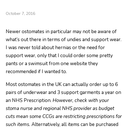
Oh, Pants!
October 7, 2016
Newer ostomates in particular may not be aware of
what’s out there in terms of undies and support wear.
I was never told about hernias or the need for
support wear, only that I could order some pretty
pants or a swimsuit from one website they
recommended if I wanted to.
Most ostomates in the UK can actually order up to 6
pairs of underwear and 3 support garments a year on
an NHS Prescription.
However, check with your
stoma nurse and regional NHS provider as budget
cuts mean some CCGs are restricting prescriptions for
such items.
Alternatively, all items can be purchased