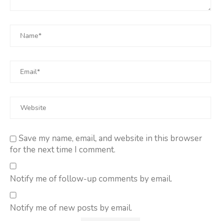
Save my name, email, and website in this browser
for the next time I comment.
Notify me of follow-up comments by email.
Notify me of new posts by email.