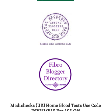
Medichecks (UK) Home Blood Tests Use Code
INVISME10 For 10% Off