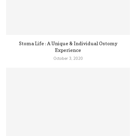
Stoma Life : A Unique & Individual Ostomy
Experience
October 3, 2020