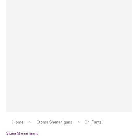
Home
Stoma Shenanigans
Oh, Pants!
Stoma Shenanigans