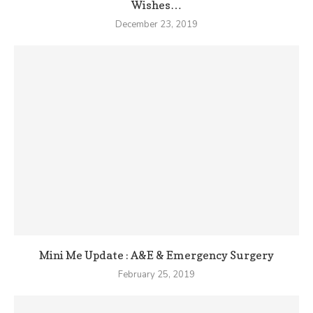
Wishes…
December 23, 2019
Mini Me Update : A&E & Emergency Surgery
February 25, 2019