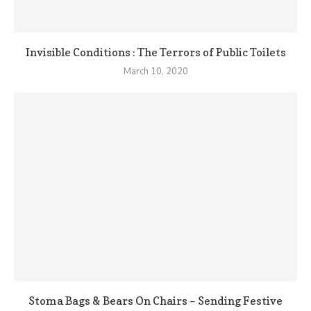
Invisible Conditions : The Terrors of Public Toilets
March 10, 2020
Stoma Bags & Bears On Chairs – Sending Festive