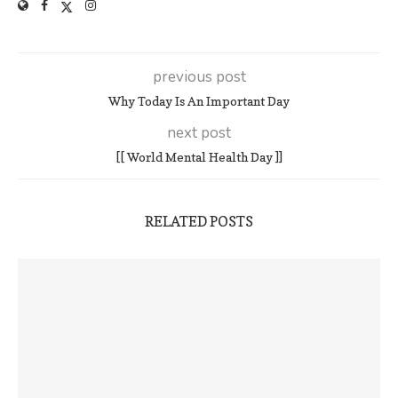
previous post
Why Today Is An Important Day
next post
[[ World Mental Health Day ]]
RELATED POSTS