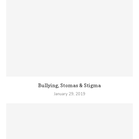
Bullying, Stomas & Stigma
January 29, 2019