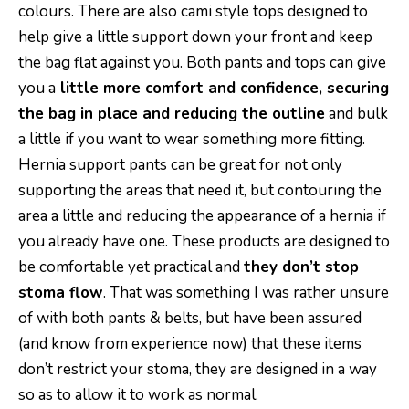
colours. There are also cami style tops designed to
help give a little support down your front and keep
the bag flat against you. Both pants and tops can give
you a
little more comfort and confidence, securing
the bag in place and reducing the outline
and bulk
a little if you want to wear something more fitting.
Hernia support pants can be great for not only
supporting the areas that need it, but contouring the
area a little and reducing the appearance of a hernia if
you already have one. These products are designed to
be comfortable yet practical and
they don’t stop
stoma flow
. That was something I was rather unsure
of with both pants & belts, but have been assured
(and know from experience now) that these items
don’t restrict your stoma, they are designed in a way
so as to allow it to work as normal.