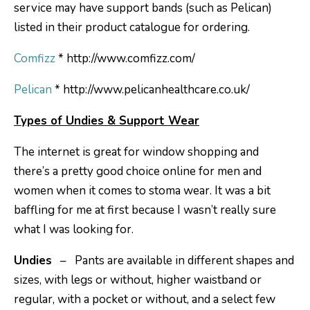
service may have support bands (such as Pelican)
listed in their product catalogue for ordering.
Comfizz
* http://www.comfizz.com/
Pelican
* http://www.pelicanhealthcare.co.uk/
Types of Undies & Support Wear
The internet is great for window shopping and
there’s a pretty good choice online for men and
women when it comes to stoma wear. It was a bit
baffling for me at first because I wasn’t really sure
what I was looking for.
Undies
– Pants are available in different shapes and
sizes, with legs or without, higher waistband or
regular, with a pocket or without, and a select few