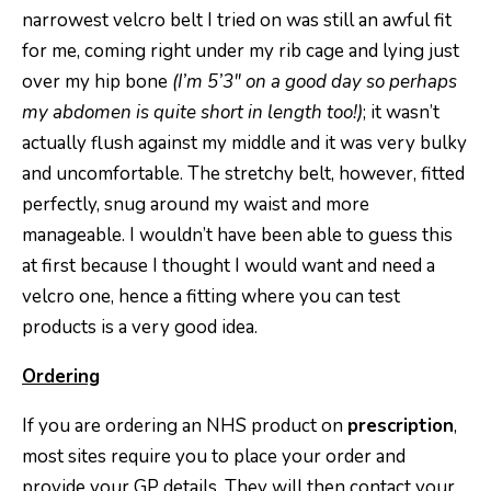
narrowest velcro belt I tried on was still an awful fit
for me, coming right under my rib cage and lying just
over my hip bone
(I’m 5’3″ on a good day so perhaps
my abdomen is quite short in length too!)
; it wasn’t
actually flush against my middle and it was very bulky
and uncomfortable. The stretchy belt, however, fitted
perfectly, snug around my waist and more
manageable. I wouldn’t have been able to guess this
at first because I thought I would want and need a
velcro one, hence a fitting where you can test
products is a very good idea.
Ordering
If you are ordering an NHS product on
prescription
,
most sites require you to place your order and
provide your GP details. They will then contact your