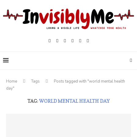
Home
Tags
Posts tagged with "world mental health
day"
TAG:
WORLD MENTAL HEALTH DAY