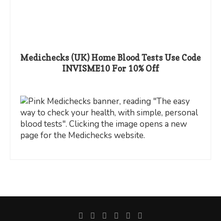
Medichecks (UK) Home Blood Tests Use Code
INVISME10 For 10% Off