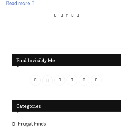
Read more
Find Invisibly Me
Categories
Frugal Finds