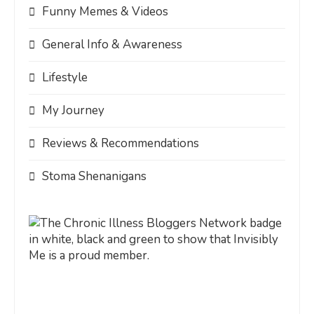
Funny Memes & Videos
General Info & Awareness
Lifestyle
My Journey
Reviews & Recommendations
Stoma Shenanigans