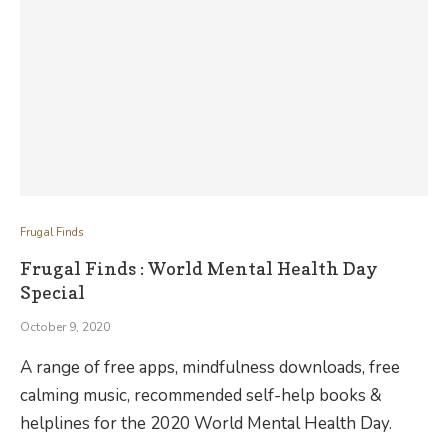
Frugal Finds
Frugal Finds : World Mental Health Day
Special
October 9, 2020
A range of free apps, mindfulness downloads, free
calming music, recommended self-help books &
helplines for the 2020 World Mental Health Day.