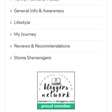
General Info & Awareness
Lifestyle
My Journey
Reviews & Recommendations
Stoma Shenanigans