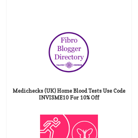
Medichecks (UK) Home Blood Tests Use Code
INVISME10 For 10% Off