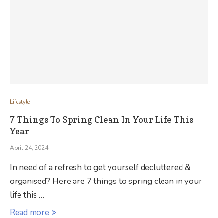
Lifestyle
7 Things To Spring Clean In Your Life This
Year
April 24, 2024
In need of a refresh to get yourself decluttered &
organised? Here are 7 things to spring clean in your
life this …
Read more