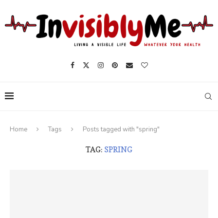
Home
Tags
Posts tagged with "spring"
TAG:
SPRING