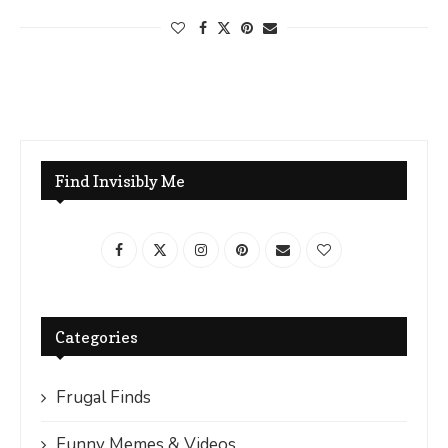
Find Invisibly Me
Categories
Frugal Finds
Funny Memes & Videos