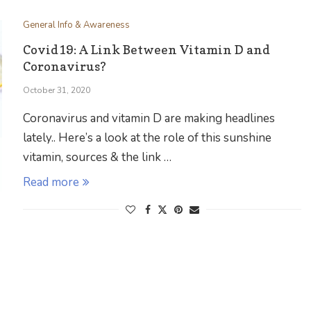
General Info & Awareness
Covid19: A Link Between Vitamin D and
Coronavirus?
October 31, 2020
Coronavirus and vitamin D are making headlines
lately.. Here’s a look at the role of this sunshine
vitamin, sources & the link …
Read more