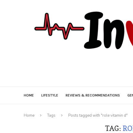
HOME
LIFESTYLE
REVIEWS & RECOMMENDATIONS
GE
Home
Tags
Posts tagged with "role vitamin d"
TAG:
RO