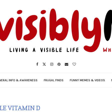
NERAL INFO & AWARENESS
FRUGAL FINDS
FUNNY MEMES & VIDEOS
LE VITAMIN D