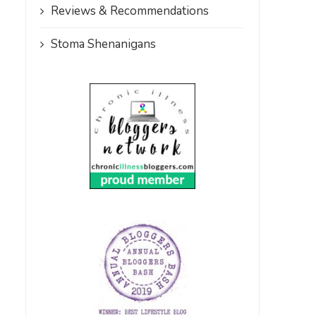
Reviews & Recommendations
Stoma Shenanigans