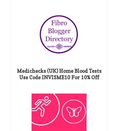
Medichecks (UK) Home Blood Tests
Use Code INVISME10 For 10% Off