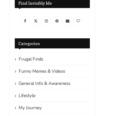
Find Invisibly Me
Categories
Frugal Finds
Funny Memes & Videos
General Info & Awareness
Lifestyle
My Journey