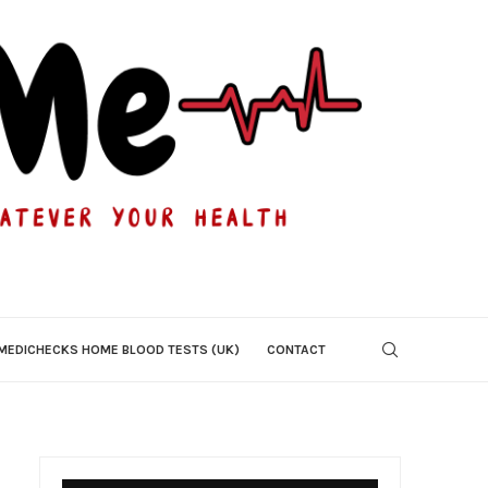
MEDICHECKS HOME BLOOD TESTS (UK)
CONTACT