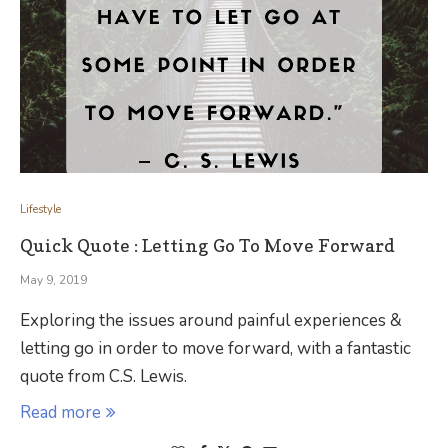
Lifestyle
Quick Quote : Letting Go To Move Forward
May 9, 2019
Exploring the issues around painful experiences &
letting go in order to move forward, with a fantastic
quote from C.S. Lewis.
Read more