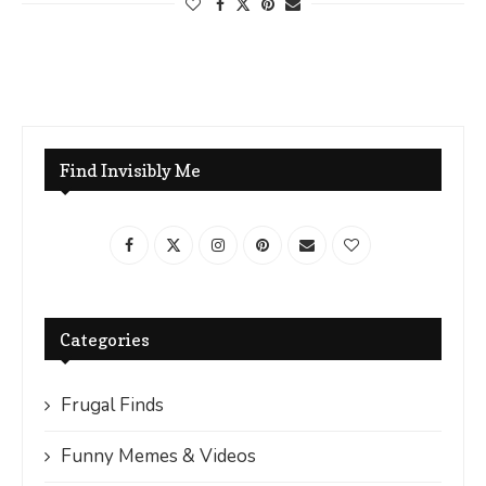
Find Invisibly Me
Categories
Frugal Finds
Funny Memes & Videos