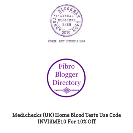
Medichecks (UK) Home Blood Tests Use Code
INVISME10 For 10% Off