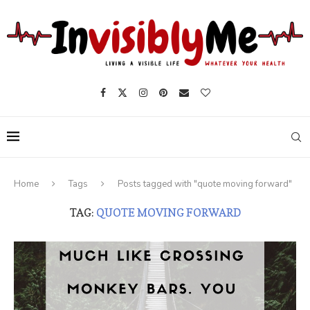
Home
Tags
Posts tagged with "quote moving forward"
TAG:
QUOTE MOVING FORWARD