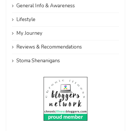
General Info & Awareness
Lifestyle
My Journey
Reviews & Recommendations
Stoma Shenanigans