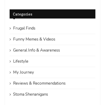
Categories
Frugal Finds
Funny Memes & Videos
General Info & Awareness
Lifestyle
My Journey
Reviews & Recommendations
Stoma Shenanigans