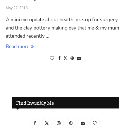
May 27, 2018
A mini me update about health, pre-op for surgery
and the clay pottery making day that me & my mum
attended recently …
Read more
Find Invisibly Me