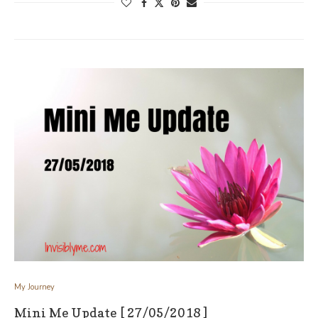
My Journey
Mini Me Update [ 27/05/2018 ]