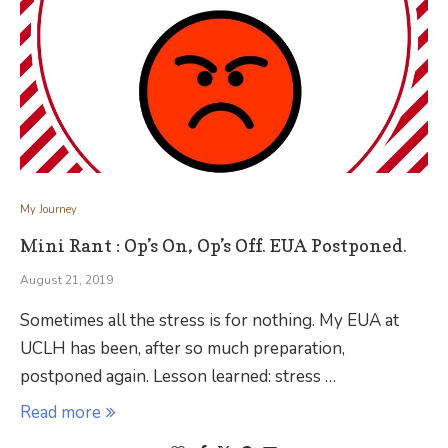
My Journey
Mini Rant : Op’s On, Op’s Off. EUA Postponed.
August 21, 2019
Sometimes all the stress is for nothing. My EUA at
UCLH has been, after so much preparation,
postponed again. Lesson learned: stress …
Read more