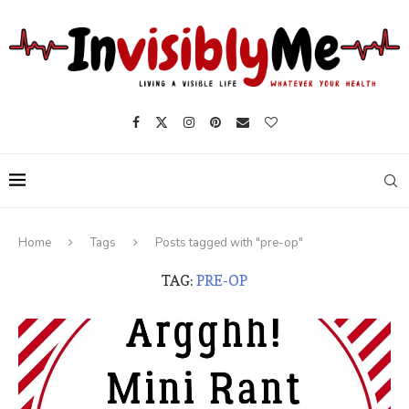
Home
Tags
Posts tagged with "pre-op"
TAG:
PRE-OP