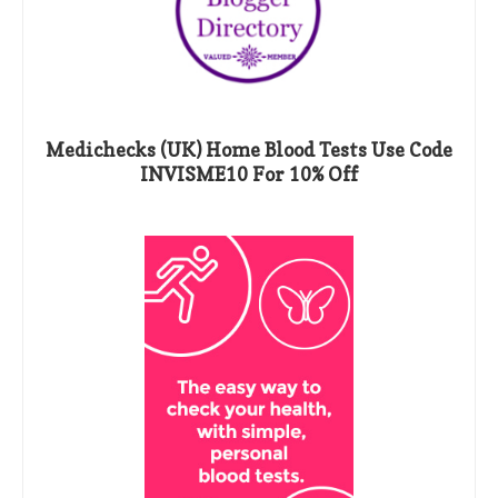
Medichecks (UK) Home Blood Tests Use Code
INVISME10 For 10% Off