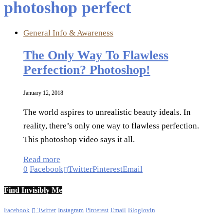
photoshop perfect
General Info & Awareness
The Only Way To Flawless
Perfection? Photoshop!
January 12, 2018
The world aspires to unrealistic beauty ideals. In
reality, there’s only one way to flawless perfection.
This photoshop video says it all.
Read more
0
Facebook
Twitter
Pinterest
Email
Find Invisibly Me
Facebook
Twitter
Instagram
Pinterest
Email
Bloglovin