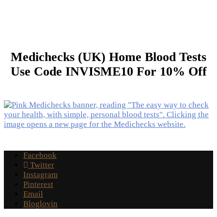
Medichecks (UK) Home Blood Tests
Use Code INVISME10 For 10% Off
Facebook
Twitter
Instagram
Pinterest
Email
Bloglovin