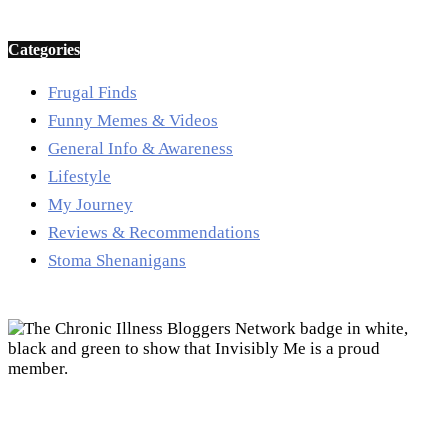
Categories
Frugal Finds
Funny Memes & Videos
General Info & Awareness
Lifestyle
My Journey
Reviews & Recommendations
Stoma Shenanigans