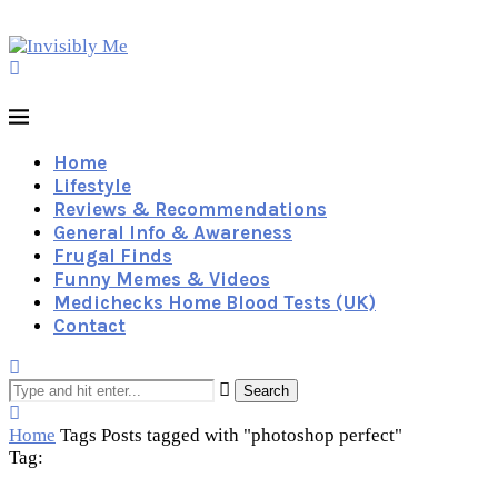
Home
Lifestyle
Reviews & Recommendations
General Info & Awareness
Frugal Finds
Funny Memes & Videos
Medichecks Home Blood Tests (UK)
Contact
Search
Home
Tags
Posts tagged with "photoshop perfect"
Tag: