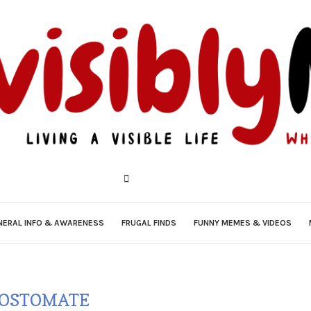
NERAL INFO & AWARENESS
FRUGAL FINDS
FUNNY MEMES & VIDEOS
OSTOMATE