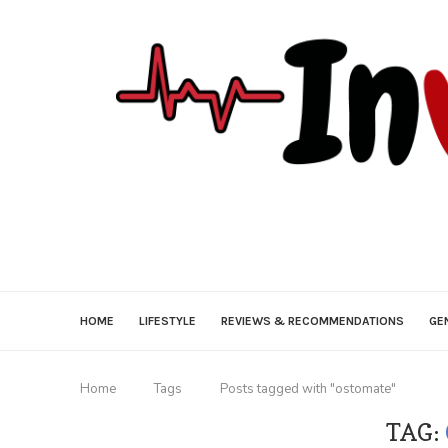
HOME
LIFESTYLE
REVIEWS & RECOMMENDATIONS
GE
Home
Tags
Posts tagged with "ostomate"
TAG: