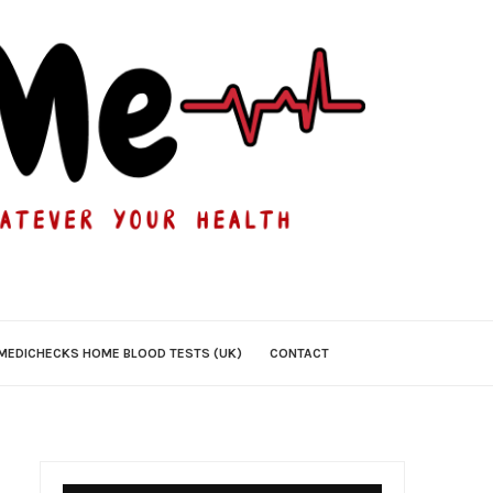
MEDICHECKS HOME BLOOD TESTS (UK)
CONTACT