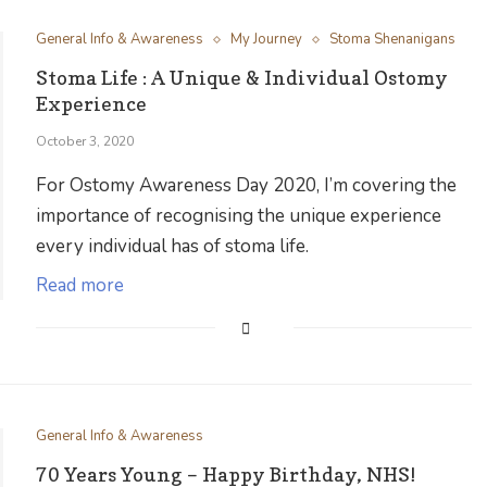
General Info & Awareness
My Journey
Stoma Shenanigans
Stoma Life : A Unique & Individual Ostomy
Experience
October 3, 2020
For Ostomy Awareness Day 2020, I’m covering the
importance of recognising the unique experience
every individual has of stoma life.
Read more
General Info & Awareness
70 Years Young – Happy Birthday, NHS!