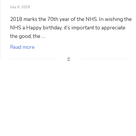
July 6, 2018
2018 marks the 70th year of the NHS. In wishing the
NHS a Happy birthday, it’s important to appreciate
the good, the …
Read more