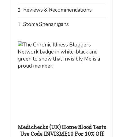
Reviews & Recommendations
Stoma Shenanigans
Medichecks (UK) Home Blood Tests
Use Code INVISME10 For 10% Off