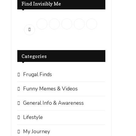
Find Invisibly Me
Categories
Frugal Finds
Funny Memes & Videos
General Info & Awareness
Lifestyle
My Journey