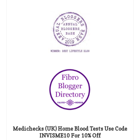
Medichecks (UK) Home Blood Tests Use Code
INVISME10 For 10% Off