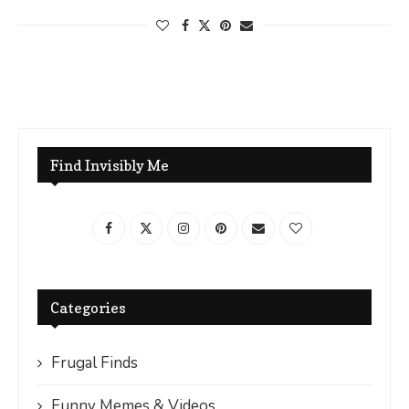
Find Invisibly Me
Categories
Frugal Finds
Funny Memes & Videos