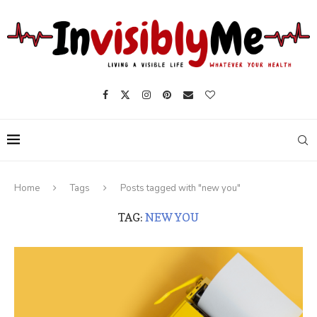
Home
Tags
Posts tagged with "new you"
TAG:
NEW YOU