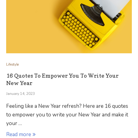
Lifestyle
16 Quotes To Empower You To Write Your
New Year
January 14, 2023
Feeling like a New Year refresh? Here are 16 quotes
to empower you to write your New Year and make it
your …
Read more