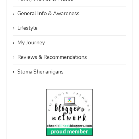
General Info & Awareness
Lifestyle
My Journey
Reviews & Recommendations
Stoma Shenanigans