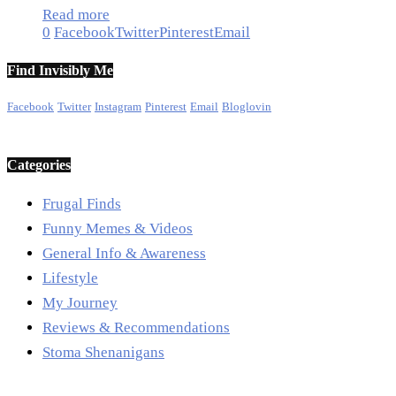
Read more
0
Facebook
Twitter
Pinterest
Email
Find Invisibly Me
Facebook
Twitter
Instagram
Pinterest
Email
Bloglovin
Categories
Frugal Finds
Funny Memes & Videos
General Info & Awareness
Lifestyle
My Journey
Reviews & Recommendations
Stoma Shenanigans