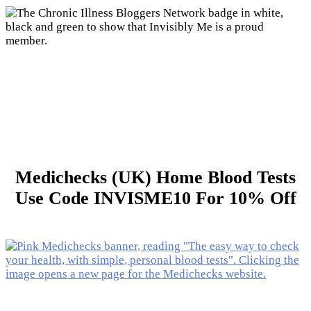
Medichecks (UK) Home Blood Tests
Use Code INVISME10 For 10% Off