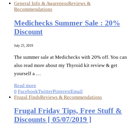
General Info & Awareness
Reviews &
Recommendations
Medichecks Summer Sale : 20%
Discount
July 25, 2019
The summer sale at Medichecks with 20% off. You can
also read more about my Thyroid kit review & get
yourself a …
Read more
0
Facebook
Twitter
Pinterest
Email
Frugal Finds
Reviews & Recommendations
Frugal Friday Tips, Free Stuff &
Discounts [ 05/07/2019 ]