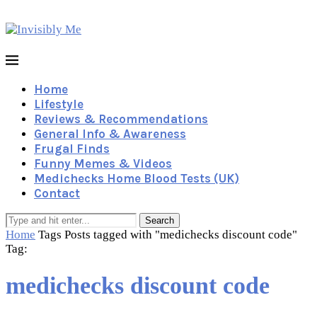
Home
Lifestyle
Reviews & Recommendations
General Info & Awareness
Frugal Finds
Funny Memes & Videos
Medichecks Home Blood Tests (UK)
Contact
Search
Home
Tags
Posts tagged with "medichecks discount code"
Tag:
medichecks discount code