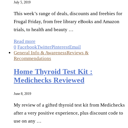
July 5, 2019
This week’s range of deals, discounts and freebies for
Frugal Friday, from free library eBooks and Amazon
trials, to health and beauty …
Read more
0
Facebook
Twitter
Pinterest
Email
General Info & Awareness
Reviews &
Recommendations
Home Thyroid Test Kit :
Medichecks Reviewed
June 8, 2019
My review of a gifted thyroid test kit from Medichecks
after a very positive experience, plus discount code to
use on any …