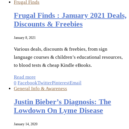
Frugal Finds
Frugal Finds : January 2021 Deals,
Discounts & Freebies
January 8, 2021
Various deals, discounts & freebies, from sign
language courses & children’s educational resources,
to blood tests & cheap Kindle eBooks.
Read more
0
Facebook
Twitter
Pinterest
Email
General Info & Awareness
Justin Bieber’s Diagnosis: The
Lowdown On Lyme Disease
January 14, 2020