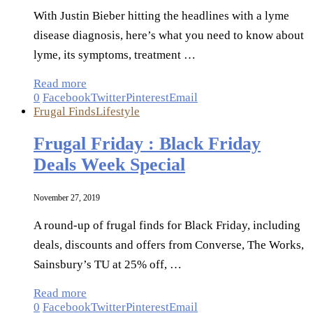
With Justin Bieber hitting the headlines with a lyme
disease diagnosis, here’s what you need to know about
lyme, its symptoms, treatment …
Read more
0
Facebook
Twitter
Pinterest
Email
Frugal Finds
Lifestyle
Frugal Friday : Black Friday
Deals Week Special
November 27, 2019
A round-up of frugal finds for Black Friday, including
deals, discounts and offers from Converse, The Works,
Sainsbury’s TU at 25% off, …
Read more
0
Facebook
Twitter
Pinterest
Email