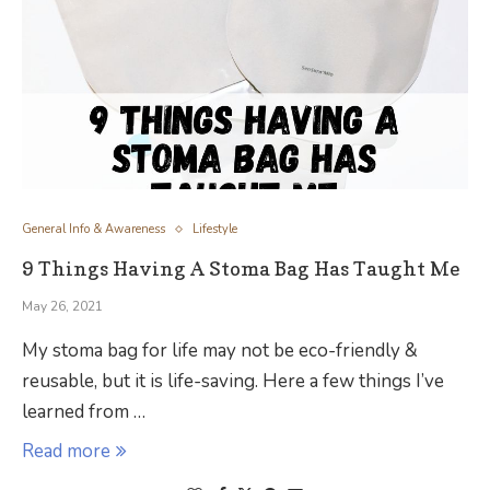
General Info & Awareness
Lifestyle
9 Things Having A Stoma Bag Has Taught Me
May 26, 2021
My stoma bag for life may not be eco-friendly &
reusable, but it is life-saving. Here a few things I’ve
learned from …
Read more