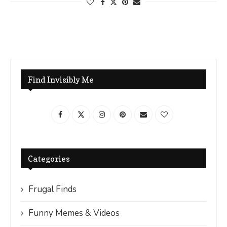
Find Invisibly Me
Categories
Frugal Finds
Funny Memes & Videos