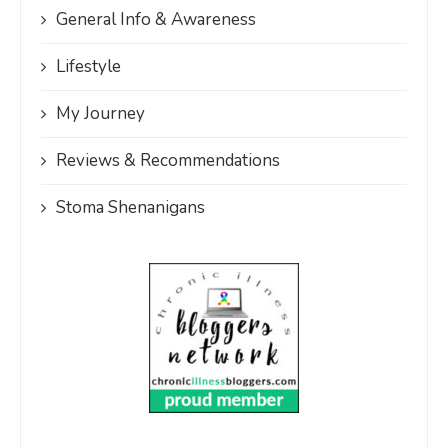
General Info & Awareness
Lifestyle
My Journey
Reviews & Recommendations
Stoma Shenanigans