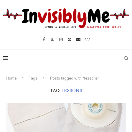
Home
Tags
Posts tagged with "lessons"
TAG:
LESSONS