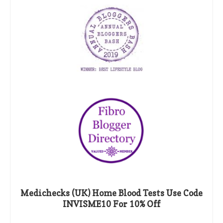
Medichecks (UK) Home Blood Tests Use Code
INVISME10 For 10% Off