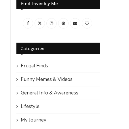
Find Invisibly Me
Categories
Frugal Finds
Funny Memes & Videos
General Info & Awareness
Lifestyle
My Journey