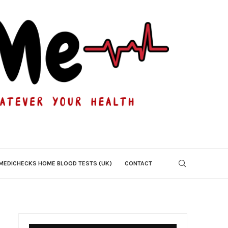
MEDICHECKS HOME BLOOD TESTS (UK)
CONTACT