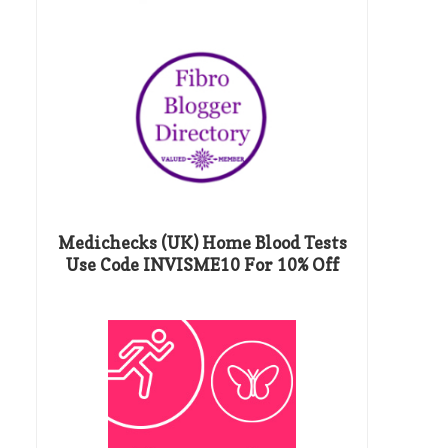
Medichecks (UK) Home Blood Tests
Use Code INVISME10 For 10% Off