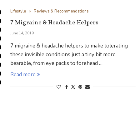
Lifestyle
Reviews & Recommendations
7 Migraine & Headache Helpers
June 14, 2019
7 migraine & headache helpers to make tolerating
these invisible conditions just a tiny bit more
bearable, from eye packs to forehead …
Read more