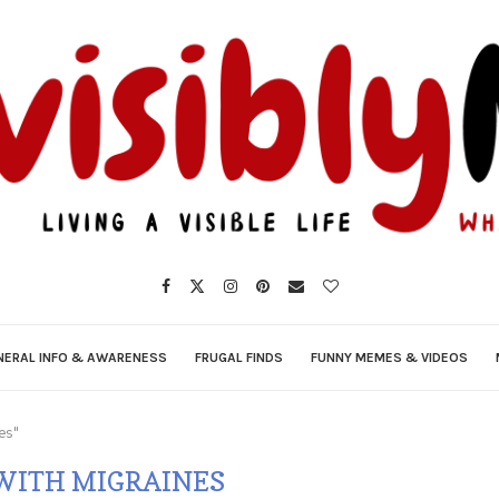
NERAL INFO & AWARENESS
FRUGAL FINDS
FUNNY MEMES & VIDEOS
es"
WITH MIGRAINES