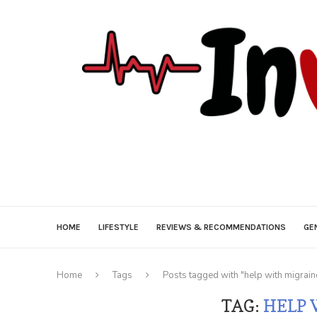
HOME
LIFESTYLE
REVIEWS & RECOMMENDATIONS
GE
Home
Tags
Posts tagged with "help with migrain
TAG:
HELP 