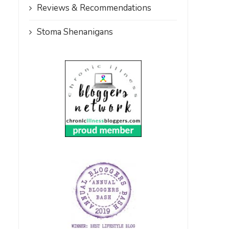
Reviews & Recommendations
Stoma Shenanigans