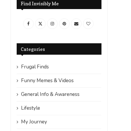
Find Invisibly Me
Categories
Frugal Finds
Funny Memes & Videos
General Info & Awareness
Lifestyle
My Journey