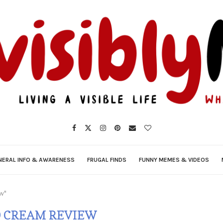
NERAL INFO & AWARENESS
FRUGAL FINDS
FUNNY MEMES & VIDEOS
ew"
 CREAM REVIEW