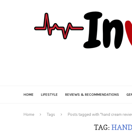
HOME
LIFESTYLE
REVIEWS & RECOMMENDATIONS
GE
Home
Tags
Posts tagged with "hand cream revi
TAG:
HAND