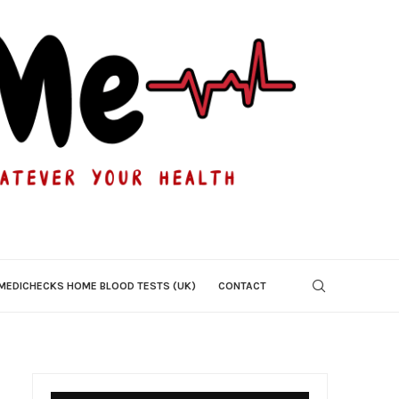
MEDICHECKS HOME BLOOD TESTS (UK)
CONTACT