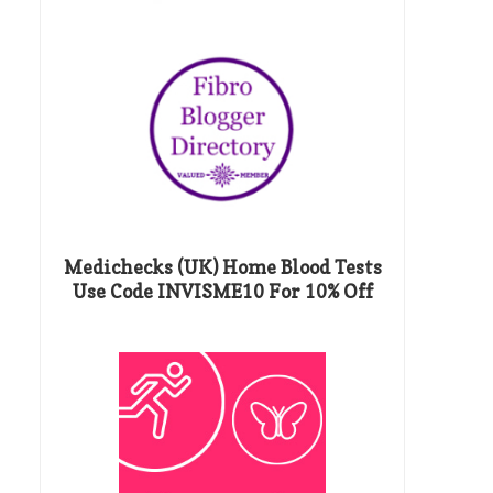
Medichecks (UK) Home Blood Tests
Use Code INVISME10 For 10% Off