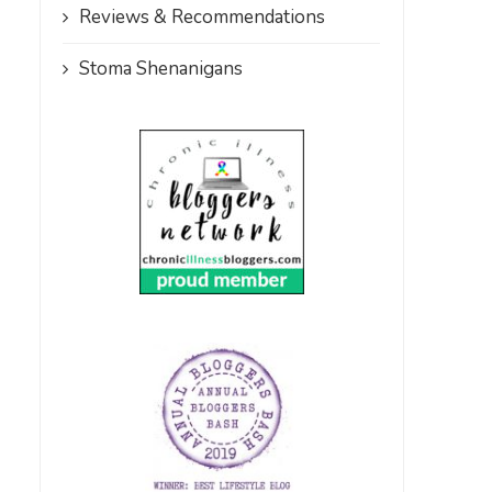
Reviews & Recommendations
Stoma Shenanigans