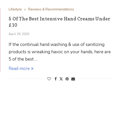
Lifestyle
Reviews & Recommendations
5 Of The Best Intensive Hand Creams Under
£10
April 29, 2020
If the continual hand washing & use of sanitizing
products is wreaking havoc on your hands, here are
5 of the best …
Read more