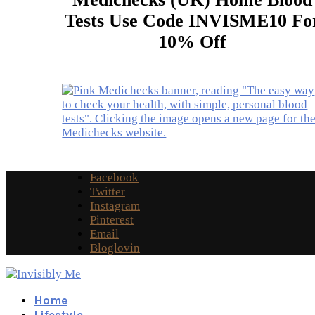
Tests Use Code INVISME10 Fo
10% Off
Facebook
Twitter
Instagram
Pinterest
Email
Bloglovin
Home