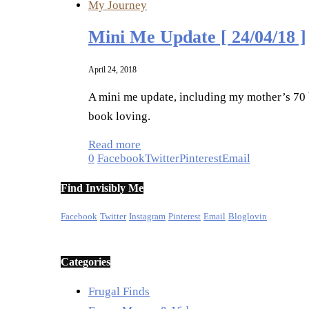
My Journey
Mini Me Update [ 24/04/18 ]
April 24, 2018
A mini me update, including my mother’s 70 b
book loving.
Read more
0
Facebook
Twitter
Pinterest
Email
Find Invisibly Me
Facebook
Twitter
Instagram
Pinterest
Email
Bloglovin
Categories
Frugal Finds