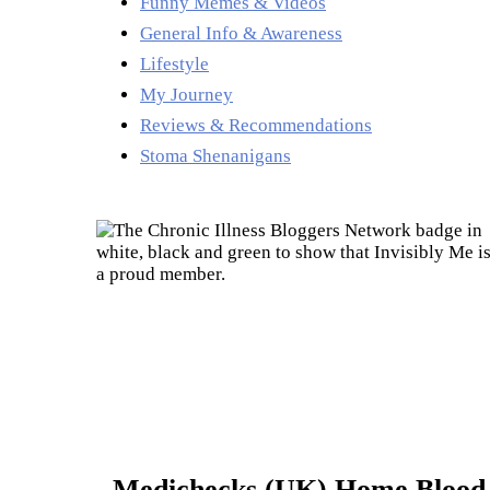
Funny Memes & Videos
General Info & Awareness
Lifestyle
My Journey
Reviews & Recommendations
Stoma Shenanigans
Medichecks (UK) Home Blood