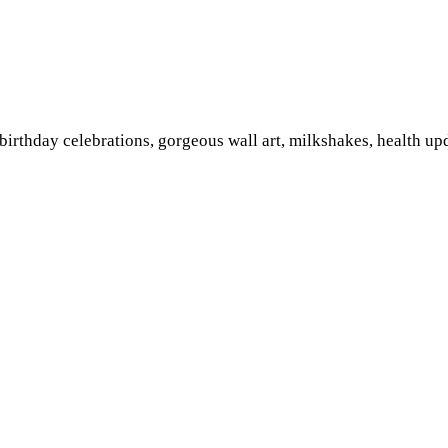
irthday celebrations, gorgeous wall art, milkshakes, health up