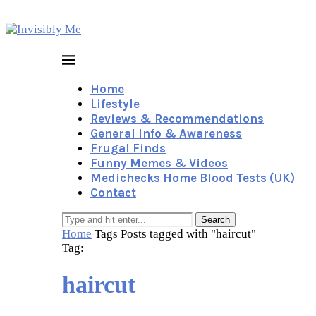
Home
Lifestyle
Reviews & Recommendations
General Info & Awareness
Frugal Finds
Funny Memes & Videos
Medichecks Home Blood Tests (UK)
Contact
Search
Home
Tags
Posts tagged with "haircut"
Tag:
haircut