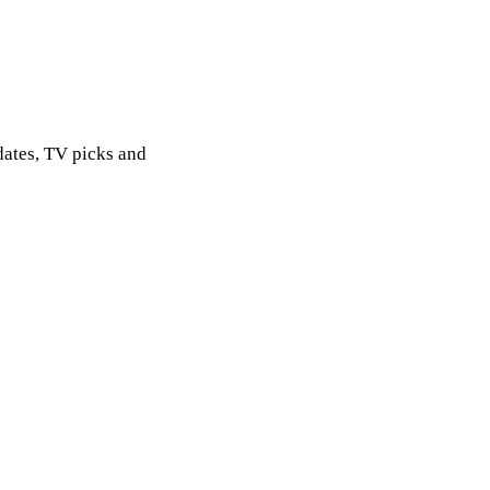
dates, TV picks and