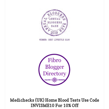
Medichecks (UK) Home Blood Tests Use Code
INVISME10 For 10% Off