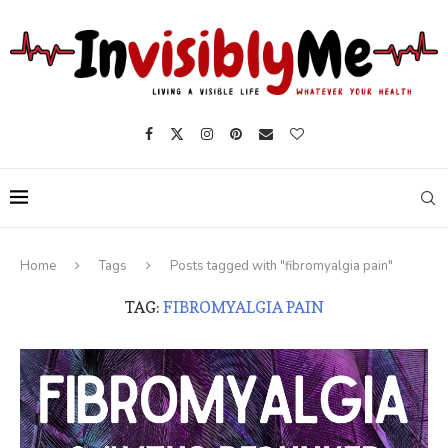
Home
Tags
Posts tagged with "fibromyalgia pain"
TAG:
FIBROMYALGIA PAIN