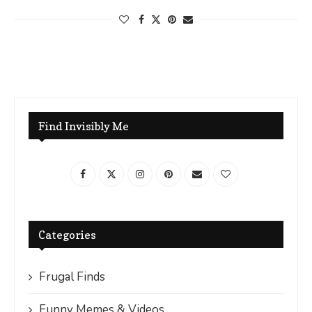
Find Invisibly Me
Categories
Frugal Finds
Funny Memes & Videos