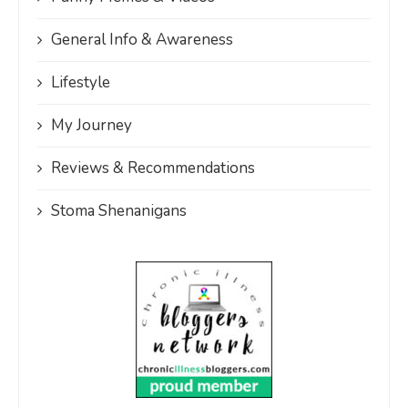
General Info & Awareness
Lifestyle
My Journey
Reviews & Recommendations
Stoma Shenanigans