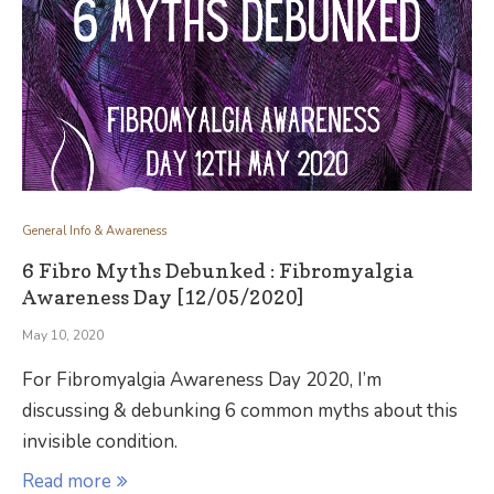
General Info & Awareness
6 Fibro Myths Debunked : Fibromyalgia
Awareness Day [12/05/2020]
May 10, 2020
For Fibromyalgia Awareness Day 2020, I’m
discussing & debunking 6 common myths about this
invisible condition.
Read more