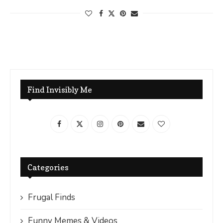
Find Invisibly Me
Categories
Frugal Finds
Funny Memes & Videos