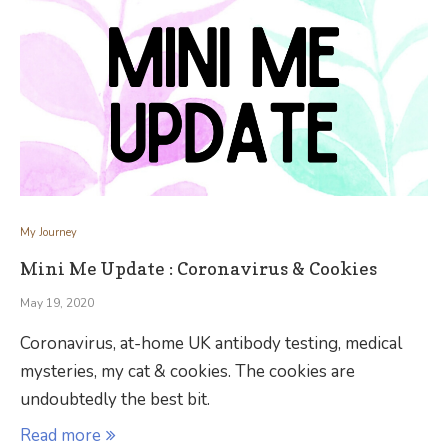
My Journey
Mini Me Update : Coronavirus & Cookies
May 19, 2020
Coronavirus, at-home UK antibody testing, medical
mysteries, my cat & cookies. The cookies are
undoubtedly the best bit.
Read more