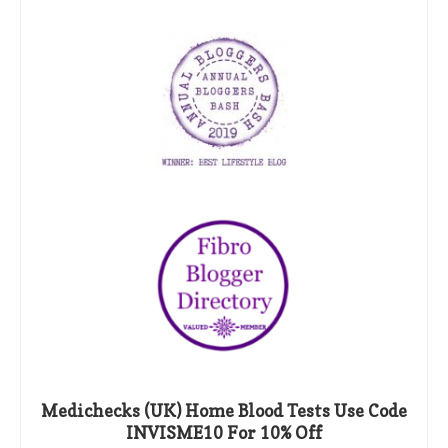
Medichecks (UK) Home Blood Tests Use Code
INVISME10 For 10% Off