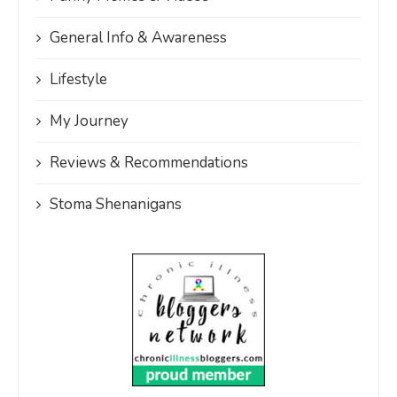
General Info & Awareness
Lifestyle
My Journey
Reviews & Recommendations
Stoma Shenanigans