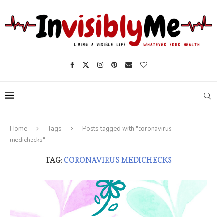
Home
Tags
Posts tagged with "coronavirus
medichecks"
TAG:
CORONAVIRUS MEDICHECKS