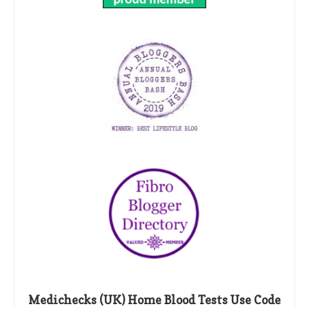
Medichecks (UK) Home Blood Tests Use Code