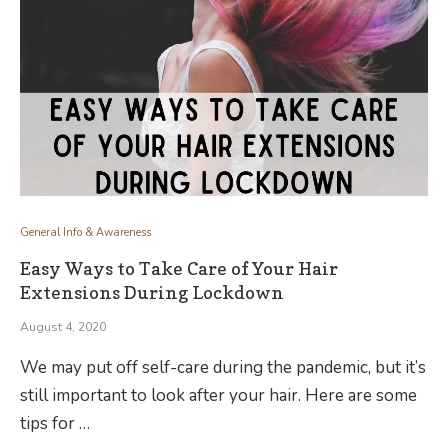
General Info & Awareness
Easy Ways to Take Care of Your Hair
Extensions During Lockdown
August 4, 2020
We may put off self-care during the pandemic, but it’s
still important to look after your hair. Here are some
tips for …