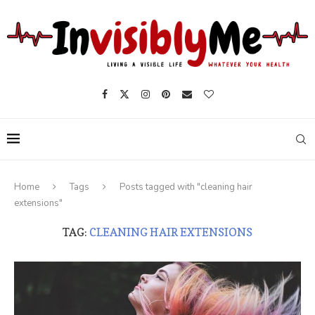
Home
Tags
Posts tagged with "cleaning hair
extensions"
TAG:
CLEANING HAIR EXTENSIONS