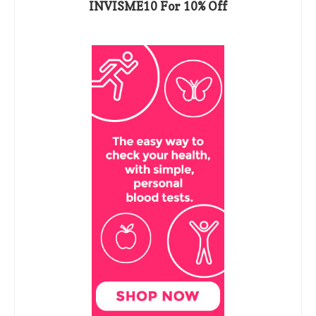
INVISME10 For 10% Off