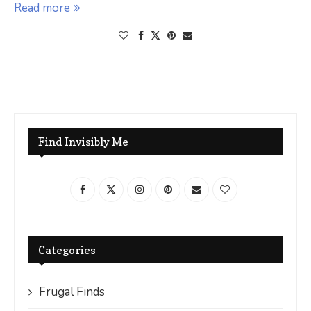
Read more
Find Invisibly Me
Categories
Frugal Finds