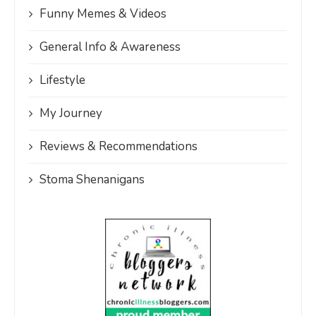
Funny Memes & Videos
General Info & Awareness
Lifestyle
My Journey
Reviews & Recommendations
Stoma Shenanigans