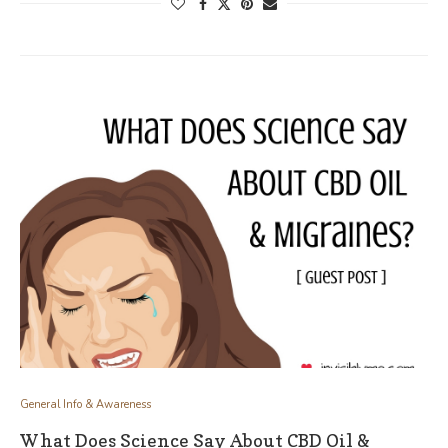
General Info & Awareness
What Does Science Say About CBD Oil &