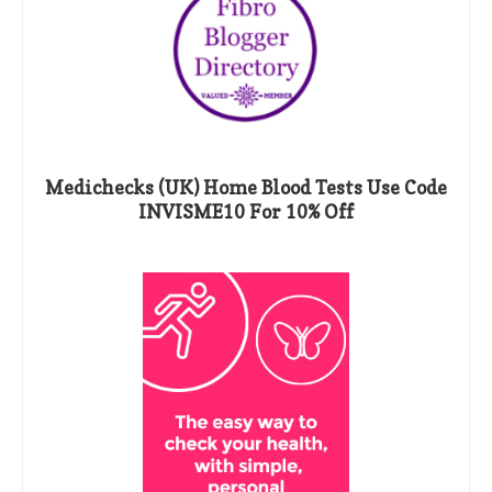
Medichecks (UK) Home Blood Tests Use Code
INVISME10 For 10% Off