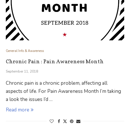
General Info & Awareness
Chronic Pain : Pain Awareness Month
September 11, 2018
Chronic pain is a chronic problem, affecting all
aspects of life. For Pain Awareness Month I’m taking
a look the issues I’d …
Read more