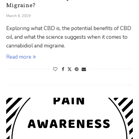
Migraine?
March 6, 2019
Exploring what CBD is, the potential benefits of CBD
oil, and what the science suggests when it comes to
cannabidiol and migraine.
Read more