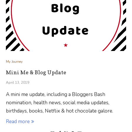
My Journey
Mini Me & Blog Update
April 13, 2019
A mini me update, including a Bloggers Bash
nomination, health news, social media updates,
birthdays, books, Netflix & hot chocolate galore.
Read more