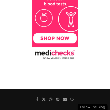
Follow The Blog