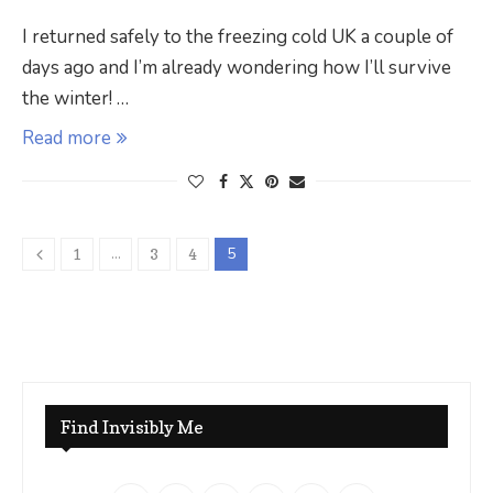
I returned safely to the freezing cold UK a couple of
days ago and I’m already wondering how I’ll survive
the winter! …
Read more
…
5
1
3
4
Find Invisibly Me