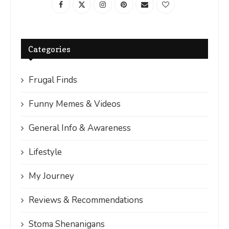
Categories
Frugal Finds
Funny Memes & Videos
General Info & Awareness
Lifestyle
My Journey
Reviews & Recommendations
Stoma Shenanigans