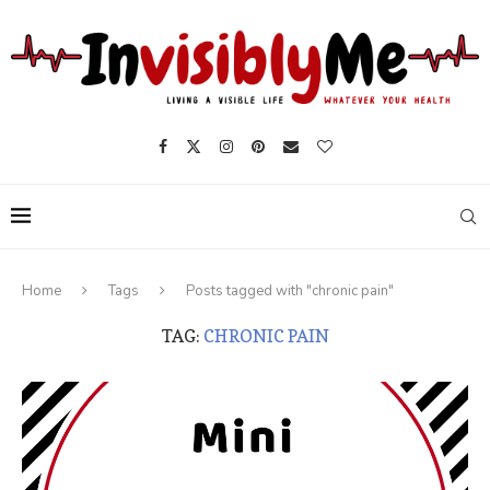
Home
Tags
Posts tagged with "chronic pain"
TAG:
CHRONIC PAIN