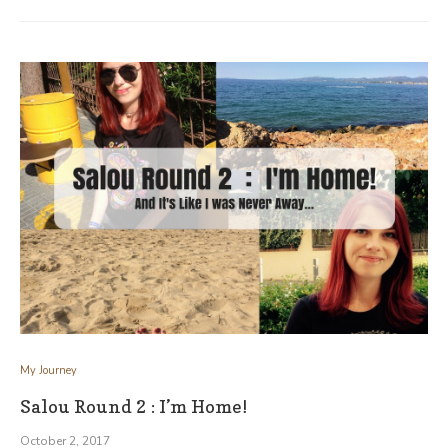
My Journey
Salou Round 2 : I’m Home!
October 2, 2017