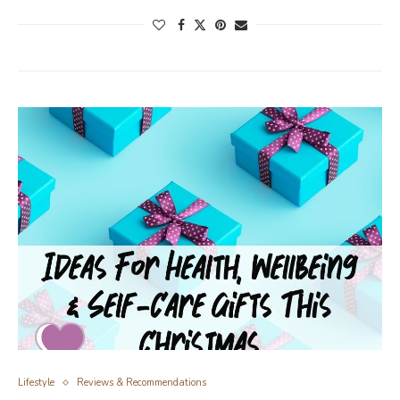
Lifestyle
Reviews & Recommendations