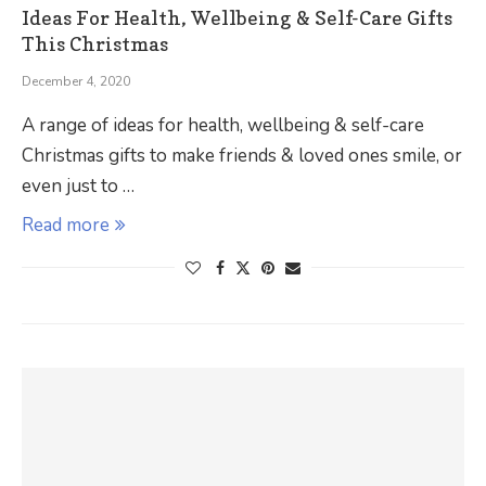
Ideas For Health, Wellbeing & Self-Care Gifts
This Christmas
December 4, 2020
A range of ideas for health, wellbeing & self-care
Christmas gifts to make friends & loved ones smile, or
even just to …
Read more