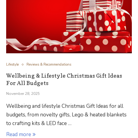
Lifestyle
Reviews & Recommendations
Wellbeing & Lifestyle Christmas Gift Ideas
For All Budgets
November 28, 2025
Wellbeing and lifestyle Christmas Gift Ideas for all
budgets, from novelty gifts, Lego & heated blankets
to crafting kits & LED face …
Read more