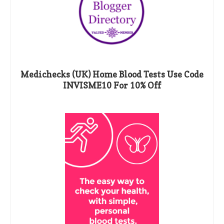
Medichecks (UK) Home Blood Tests Use Code
INVISME10 For 10% Off