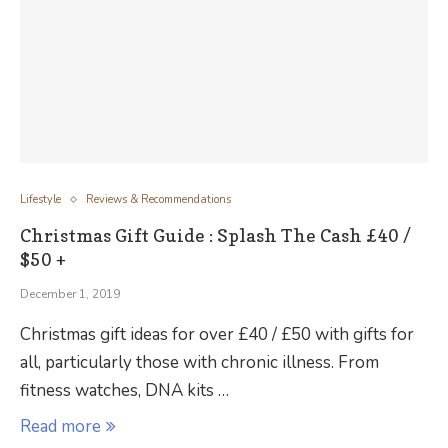
Lifestyle
Reviews & Recommendations
Christmas Gift Guide : Splash The Cash £40 /
$50 +
December 1, 2019
Christmas gift ideas for over £40 / £50 with gifts for
all, particularly those with chronic illness. From
fitness watches, DNA kits …
Read more