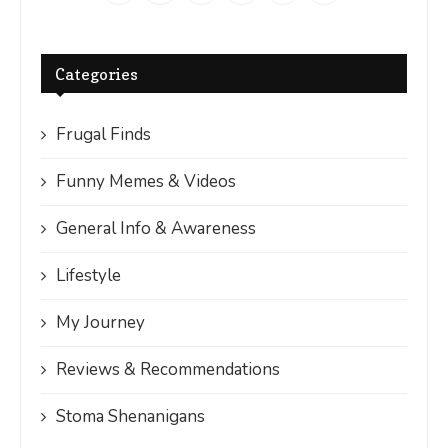
Categories
Frugal Finds
Funny Memes & Videos
General Info & Awareness
Lifestyle
My Journey
Reviews & Recommendations
Stoma Shenanigans