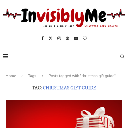
Home
Tags
Posts tagged with "christmas gift guide"
TAG:
CHRISTMAS GIFT GUIDE