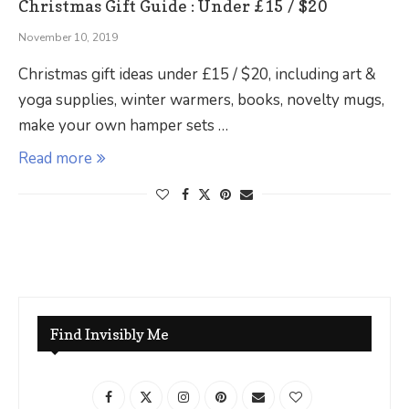
Christmas Gift Guide : Under £15 / $20
November 10, 2019
Christmas gift ideas under £15 / $20, including art &
yoga supplies, winter warmers, books, novelty mugs,
make your own hamper sets …
Read more
Find Invisibly Me