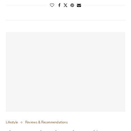
Lifestyle
Reviews & Recommendations