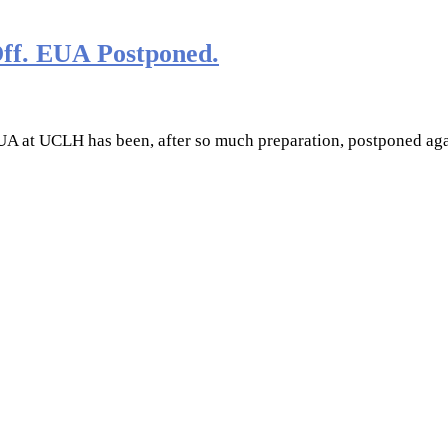
Off. EUA Postponed.
EUA at UCLH has been, after so much preparation, postponed aga