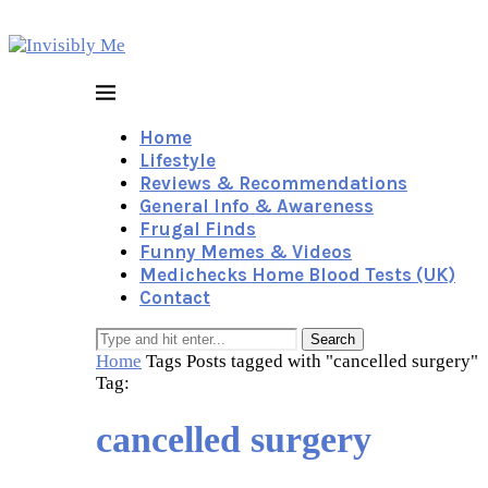
Home
Lifestyle
Reviews & Recommendations
General Info & Awareness
Frugal Finds
Funny Memes & Videos
Medichecks Home Blood Tests (UK)
Contact
Search
Home
Tags
Posts tagged with "cancelled surgery"
Tag:
cancelled surgery