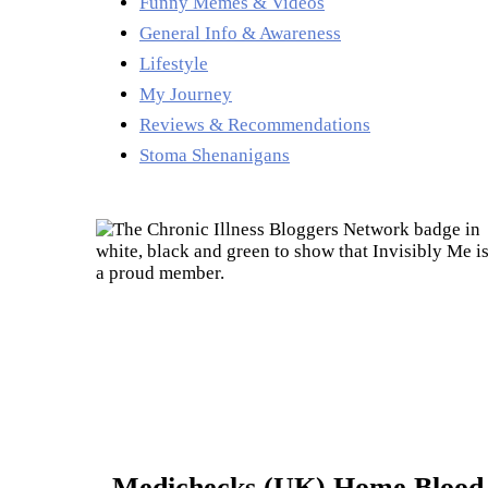
Funny Memes & Videos
General Info & Awareness
Lifestyle
My Journey
Reviews & Recommendations
Stoma Shenanigans
Medichecks (UK) Home Blood