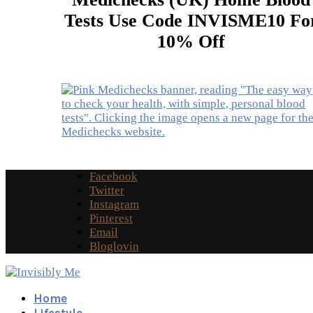
Tests Use Code INVISME10 Fo
10% Off
Facebook
Twitter
Instagram
Pinterest
Email
Bloglovin
Home