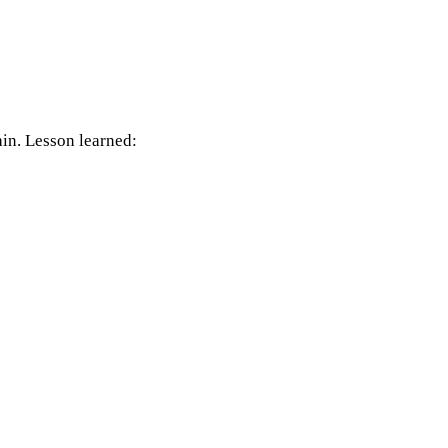
in. Lesson learned: