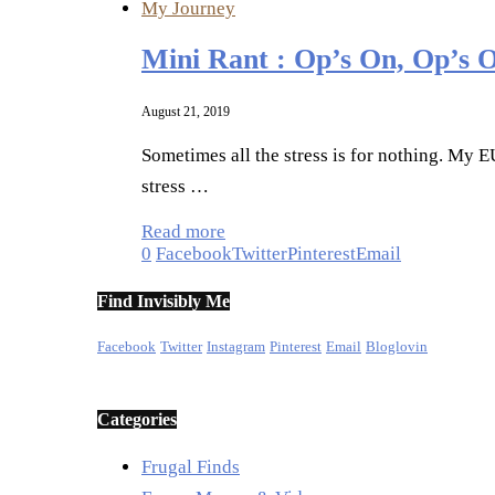
My Journey
Mini Rant : Op’s On, Op’s 
August 21, 2019
Sometimes all the stress is for nothing. My 
stress …
Read more
0
Facebook
Twitter
Pinterest
Email
Find Invisibly Me
Facebook
Twitter
Instagram
Pinterest
Email
Bloglovin
Categories
Frugal Finds