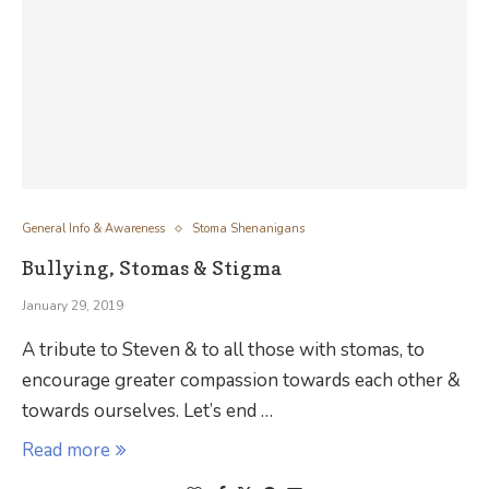
General Info & Awareness
Stoma Shenanigans
Bullying, Stomas & Stigma
January 29, 2019
A tribute to Steven & to all those with stomas, to
encourage greater compassion towards each other &
towards ourselves. Let’s end …
Read more