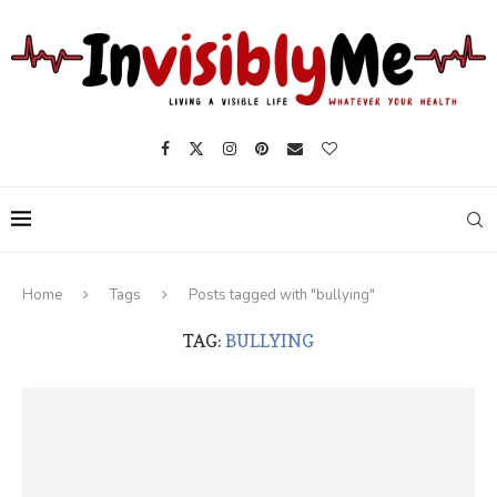
Home
Tags
Posts tagged with "bullying"
TAG:
BULLYING