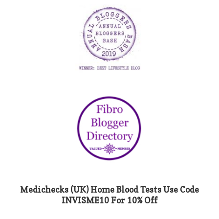
Medichecks (UK) Home Blood Tests Use Code
INVISME10 For 10% Off