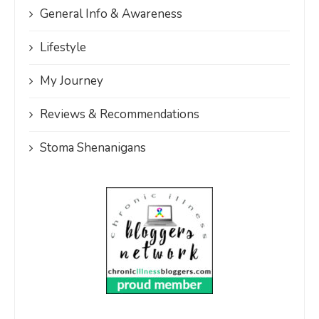
General Info & Awareness
Lifestyle
My Journey
Reviews & Recommendations
Stoma Shenanigans