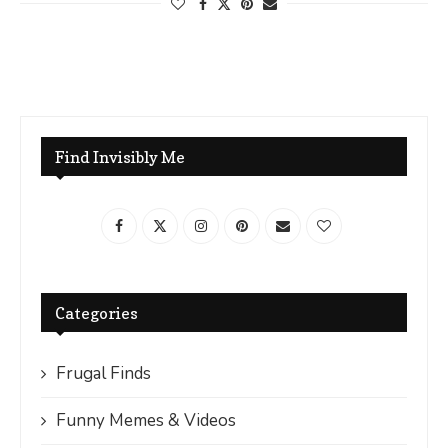
Find Invisibly Me
Categories
Frugal Finds
Funny Memes & Videos