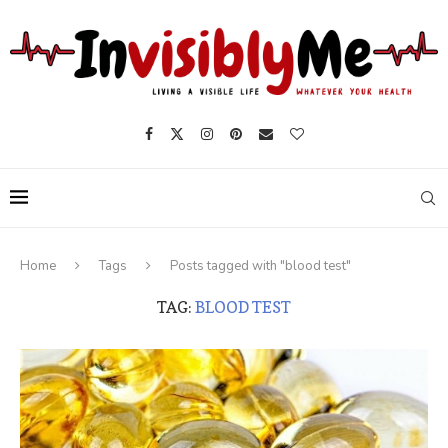
Home
Tags
Posts tagged with "blood test"
TAG:
BLOOD TEST