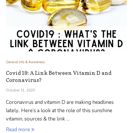
General Info & Awareness
Covid19: A Link Between Vitamin D and
Coronavirus?
October 31, 2020
Coronavirus and vitamin D are making headlines
lately.. Here’s a look at the role of this sunshine
vitamin, sources & the link …
Read more