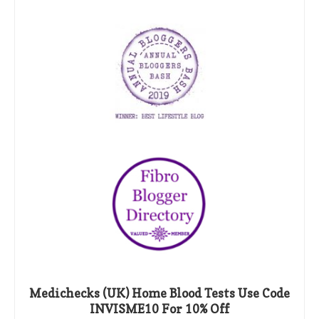
Medichecks (UK) Home Blood Tests Use Code
INVISME10 For 10% Off