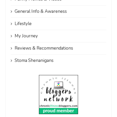
General Info & Awareness
Lifestyle
My Journey
Reviews & Recommendations
Stoma Shenanigans