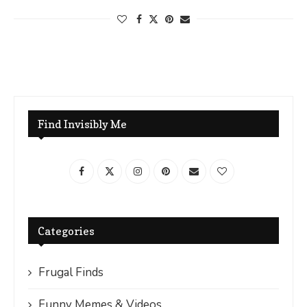
Find Invisibly Me
Categories
Frugal Finds
Funny Memes & Videos