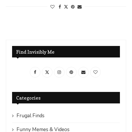
Find Invisibly Me
Categories
Frugal Finds
Funny Memes & Videos