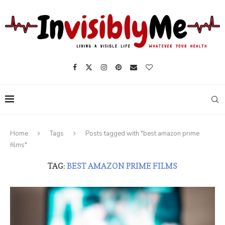
Home
Tags
Posts tagged with "best amazon prime
films"
TAG:
BEST AMAZON PRIME FILMS