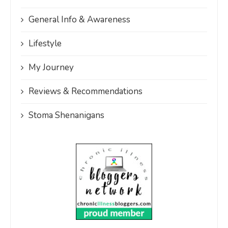
General Info & Awareness
Lifestyle
My Journey
Reviews & Recommendations
Stoma Shenanigans