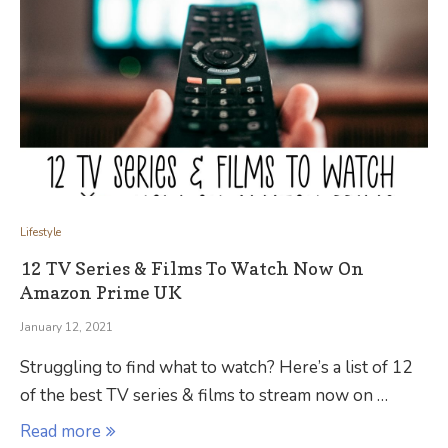
Lifestyle
12 TV Series & Films To Watch Now On
Amazon Prime UK
January 12, 2021
Struggling to find what to watch? Here’s a list of 12
of the best TV series & films to stream now on …
Read more