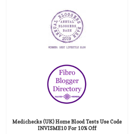
Medichecks (UK) Home Blood Tests Use Code
INVISME10 For 10% Off