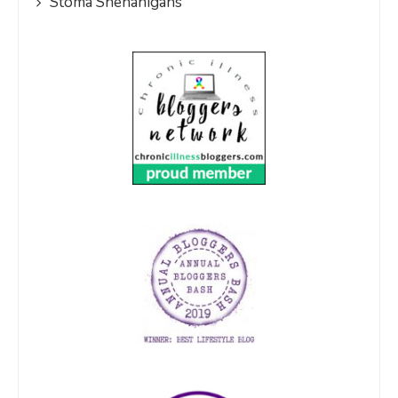
Stoma Shenanigans