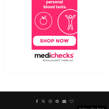
Follow The Blog