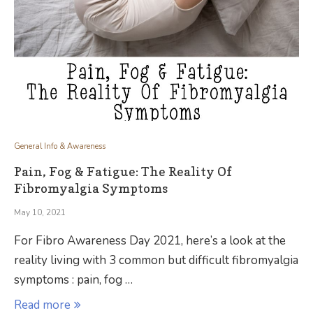
General Info & Awareness
Pain, Fog & Fatigue: The Reality Of
Fibromyalgia Symptoms
May 10, 2021
For Fibro Awareness Day 2021, here’s a look at the
reality living with 3 common but difficult fibromyalgia
symptoms : pain, fog …
Read more