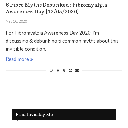
6 Fibro Myths Debunked : Fibromyalgia
Awareness Day [12/05/2020]
May 10, 2020
For Fibromyalgia Awareness Day 2020, I’m
discussing & debunking 6 common myths about this
invisible condition.
Read more
Find Invisibly Me