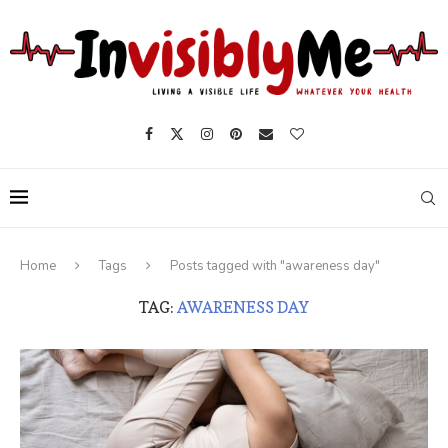
Home
Tags
Posts tagged with "awareness day"
TAG:
AWARENESS DAY