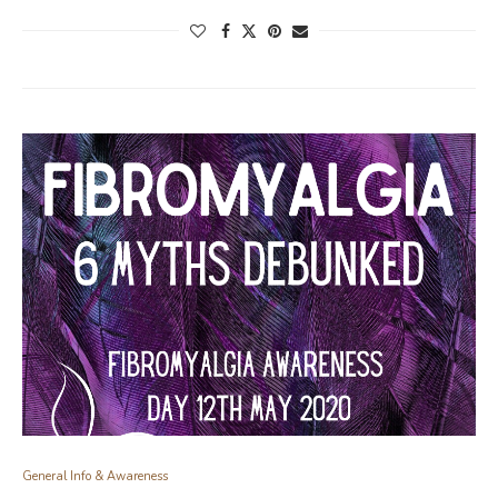
General Info & Awareness