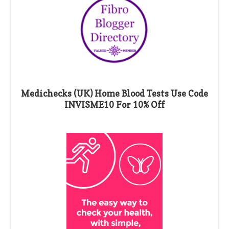
Medichecks (UK) Home Blood Tests Use Code
INVISME10 For 10% Off