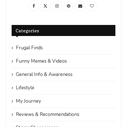
Categories
Frugal Finds
Funny Memes & Videos
General Info & Awareness
Lifestyle
My Journey
Reviews & Recommendations