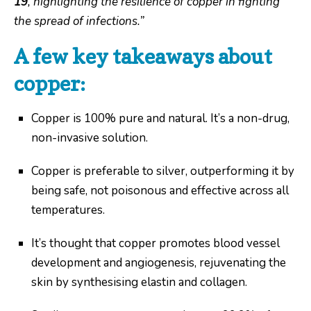
19
, highlighting the resilience of copper in fighting
the spread of infections.”
A few key takeaways about
copper:
Copper is 100% pure and natural. It’s a non-drug,
non-invasive solution.
Copper is preferable to silver, outperforming it by
being safe, not poisonous and effective across all
temperatures.
It’s thought that copper promotes blood vessel
development and angiogenesis, rejuvenating the
skin by synthesising elastin and collagen.