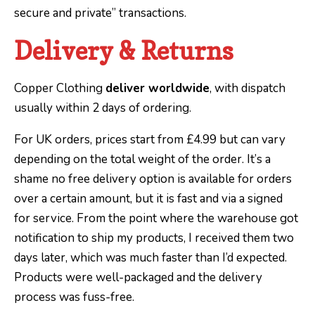
secure and private” transactions.
Delivery & Returns
Copper Clothing
deliver worldwide
, with dispatch
usually within 2 days of ordering.
For UK orders, prices start from £4.99 but can vary
depending on the total weight of the order. It’s a
shame no free delivery option is available for orders
over a certain amount, but it is fast and via a signed
for service. From the point where the warehouse got
notification to ship my products, I received them two
days later, which was much faster than I’d expected.
Products were well-packaged and the delivery
process was fuss-free.