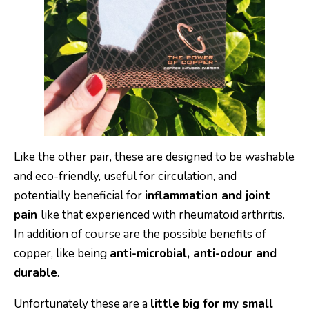
Like the other pair, these are designed to be washable
and eco-friendly, useful for circulation, and
potentially beneficial for
inflammation and joint
pain
like that experienced with rheumatoid arthritis.
In addition of course are the possible benefits of
copper, like being
anti-microbial, anti-odour and
durable
.
Unfortunately these are a
little big for my small