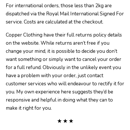
For international orders, those less than 2kg are
dispatched via the Royal Mail International Signed For
service. Costs are calculated at the checkout.
Copper Clothing have their full returns policy details
on the website. While returns aren’t free if you
change your mind, it is possible to decide you don’t
want something or simply want to cancel your order
for a full refund. Obviously in the unlikely event you
have a problem with your order, just contact
customer services who will endeavour to rectify it for
you. My own experience here suggests they’d be
responsive and helpful in doing what they can to
make it right for you.
★ ★ ★