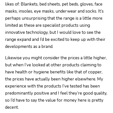
likes of: Blankets, bed sheets, pet beds, gloves, face
masks, insoles, eye masks, underwear and socks. It’s
perhaps unsurprising that the range is a little more
limited as these are specialist products using
innovative technology, but I would love to see the
range expand and I’d be excited to keep up with their
developments as a brand.
Likewise you might consider the prices a little higher,
but when I’ve looked at other products claiming to
have health or hygiene benefits like that of copper,
the prices have actually been higher elsewhere. My
experience with the products I’ve tested has been
predominantly positive and I feel they’re good quality,
so I’d have to say the value for money here is pretty
decent.