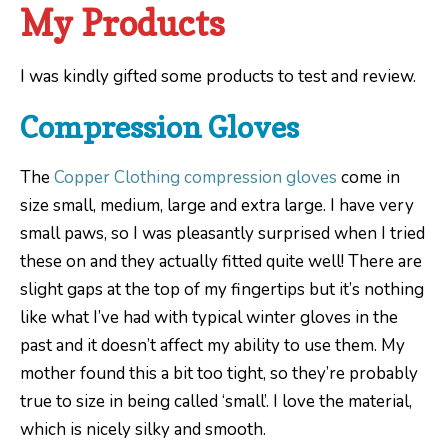
My Products
I was kindly gifted some products to test and review.
Compression Gloves
The
Copper Clothing compression gloves
come in
size small, medium, large and extra large. I have very
small paws, so I was pleasantly surprised when I tried
these on and they actually fitted quite well! There are
slight gaps at the top of my fingertips but it’s nothing
like what I’ve had with typical winter gloves in the
past and it doesn’t affect my ability to use them. My
mother found this a bit too tight, so they’re probably
true to size in being called ‘small’. I love the material,
which is nicely silky and smooth.