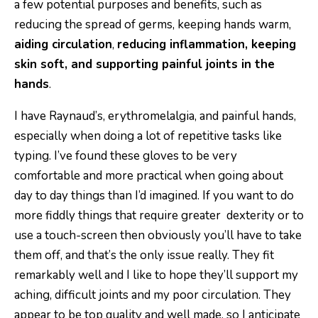
a few potential purposes and benefits, such as
reducing the spread of germs, keeping hands warm,
aiding circulation
,
reducing inflammation, keeping
skin soft, and supporting painful joints in the
hands
.
I have Raynaud’s, erythromelalgia, and painful hands,
especially when doing a lot of repetitive tasks like
typing. I’ve found these gloves to be very
comfortable and more practical when going about
day to day things than I’d imagined. If you want to do
more fiddly things that require greater dexterity or to
use a touch-screen then obviously you’ll have to take
them off, and that’s the only issue really. They fit
remarkably well and I like to hope they’ll support my
aching, difficult joints and my poor circulation. They
appear to be top quality and well made, so I anticipate