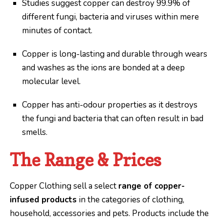
Studies suggest copper can destroy 99.9% of
different fungi, bacteria and viruses within mere
minutes of contact.
Copper is long-lasting and durable through wears
and washes as the ions are bonded at a deep
molecular level.
Copper has anti-odour properties as it destroys
the fungi and bacteria that can often result in bad
smells.
The Range & Prices
Copper Clothing sell a select
range of copper-
infused products
in the categories of clothing,
household, accessories and pets. Products include the