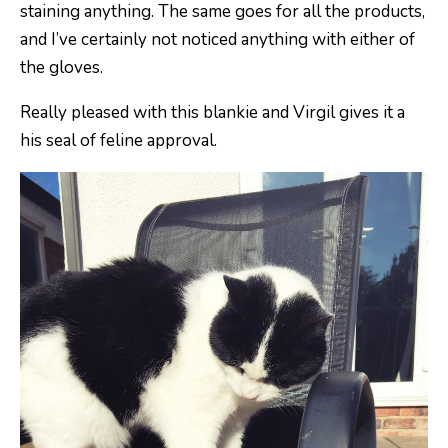
staining anything. The same goes for all the products,
and I’ve certainly not noticed anything with either of
the gloves.
Really pleased with this blankie and Virgil gives it a
his seal of feline approval.