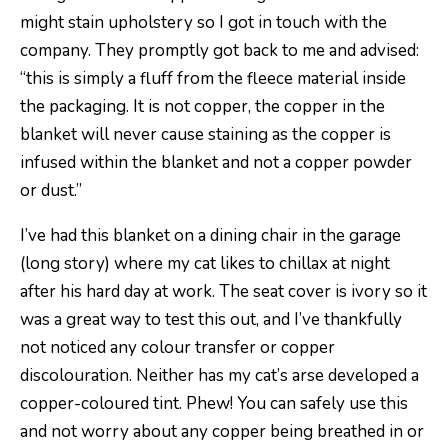
might stain upholstery so I got in touch with the
company. They promptly got back to me and advised:
“this is simply a fluff from the fleece material inside
the packaging. It is not copper, the copper in the
blanket will never cause staining as the copper is
infused within the blanket and not a copper powder
or dust.”
I’ve had this blanket on a dining chair in the garage
(long story) where my cat likes to chillax at night
after his hard day at work. The seat cover is ivory so it
was a great way to test this out, and I’ve thankfully
not noticed any colour transfer or copper
discolouration. Neither has my cat’s arse developed a
copper-coloured tint. Phew! You can safely use this
and not worry about any copper being breathed in or