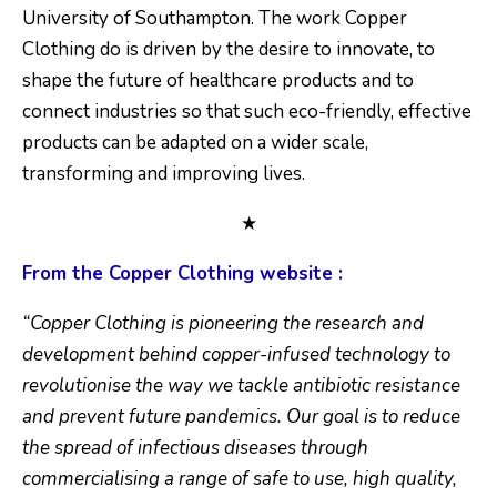
University of Southampton. The work Copper
Clothing do is driven by the desire to innovate, to
shape the future of healthcare products and to
connect industries so that such eco-friendly, effective
products can be adapted on a wider scale,
transforming and improving lives.
★
From the Copper Clothing website :
“Copper Clothing is pioneering the research and
development behind copper-infused technology to
revolutionise the way we tackle antibiotic resistance
and prevent future pandemics. Our goal is to reduce
the spread of infectious diseases through
commercialising a range of safe to use, high quality,