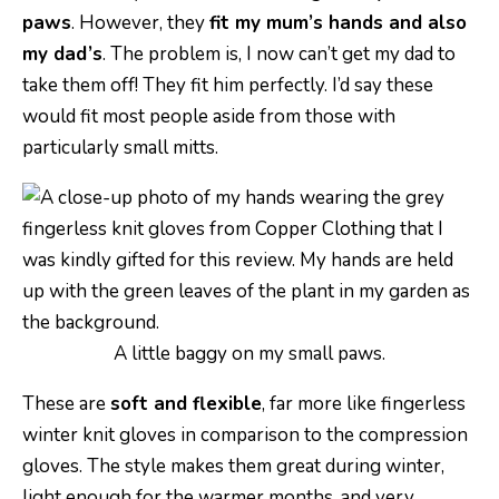
paws
. However, they
fit my mum’s hands and also
my dad’s
. The problem is, I now can’t get my dad to
take them off! They fit him perfectly. I’d say these
would fit most people aside from those with
particularly small mitts.
A little baggy on my small paws.
These are
soft and flexible
, far more like fingerless
winter knit gloves in comparison to the compression
gloves. The style makes them great during winter,
light enough for the warmer months, and very