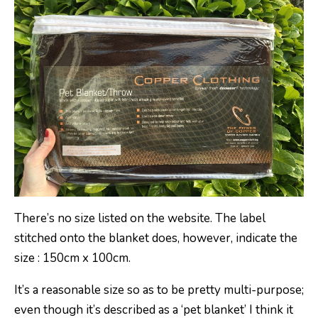
There’s no size listed on the website. The label
stitched onto the blanket does, however, indicate the
size : 150cm x 100cm.
It’s a reasonable size so as to be pretty multi-purpose;
even though it’s described as a ‘pet blanket’ I think it