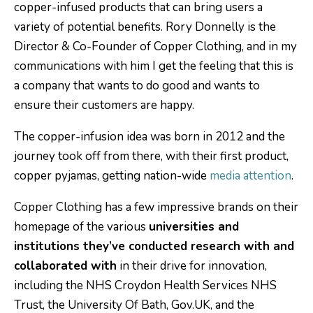
copper-infused products that can bring users a
variety of potential benefits. Rory Donnelly is the
Director & Co-Founder of Copper Clothing, and in my
communications with him I get the feeling that this is
a company that wants to do good and wants to
ensure their customers are happy.
The copper-infusion idea was born in 2012 and the
journey took off from there, with their first product,
copper pyjamas, getting nation-wide
media attention
.
Copper Clothing has a few impressive brands on their
homepage of the various
universities and
institutions they’ve conducted research with and
collaborated with
in their drive for innovation,
including the NHS Croydon Health Services NHS
Trust, the University Of Bath, Gov.UK, and the